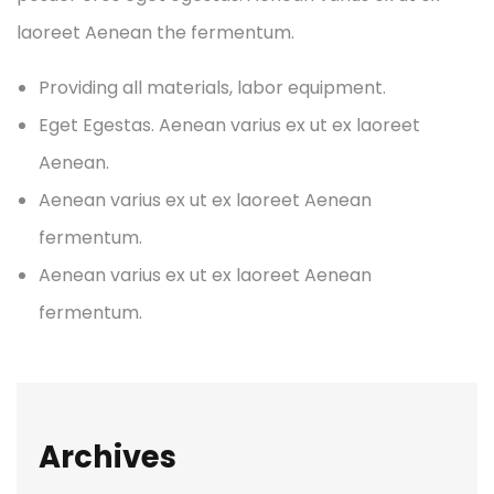
laoreet Aenean the fermentum.
Providing all materials, labor equipment.
Eget Egestas. Aenean varius ex ut ex laoreet
Aenean.
Aenean varius ex ut ex laoreet Aenean
fermentum.
Aenean varius ex ut ex laoreet Aenean
fermentum.
Archives