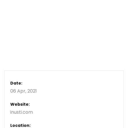
Date:
06 Apr, 2021
Website:
inusti.com
Location: