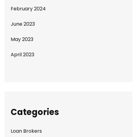
February 2024
June 2023
May 2023
April 2023
Categories
Loan Brokers