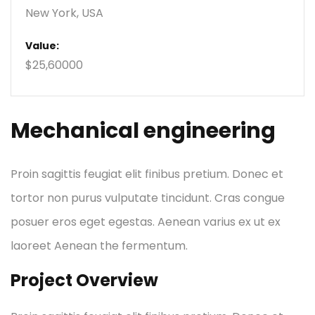
New York, USA
Value:
$25,60000
Mechanical engineering
Proin sagittis feugiat elit finibus pretium. Donec et
tortor non purus vulputate tincidunt. Cras congue
posuer eros eget egestas. Aenean varius ex ut ex
laoreet Aenean the fermentum.
Project Overview