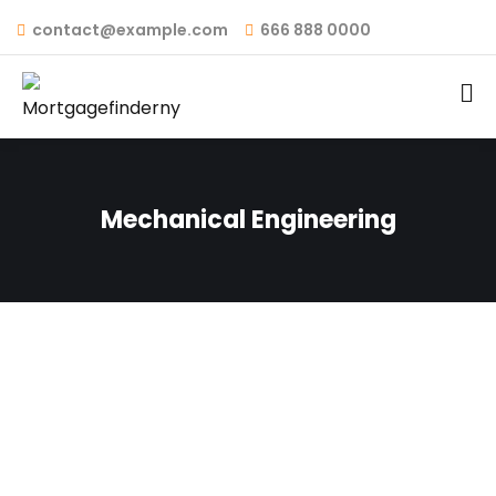
contact@example.com
666 888 0000
Mechanical Engineering