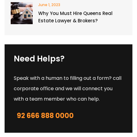
June 1, 2023
Why You Must Hire Queens Real
Estate Lawyer & Brokers?
Need Helps?
Speak with a human to filling out a form? call
corporate office and we will connect you
with a team member who can help.
92 666 888 0000