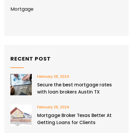
Mortgage
RECENT POST
February 26, 2024
Secure the best mortgage rates
with loan brokers Austin TX
February 26, 2024
Mortgage Broker Texas Better At
Getting Loans for Clients