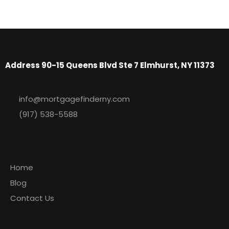
Mortgage Finder NY
Address 90-15 Queens Blvd Ste 7 Elmhurst, NY 11373
info@mortgagefinderny.com
(917) 538-5588
Explore
Home
Blog
Contact Us
Newsletter