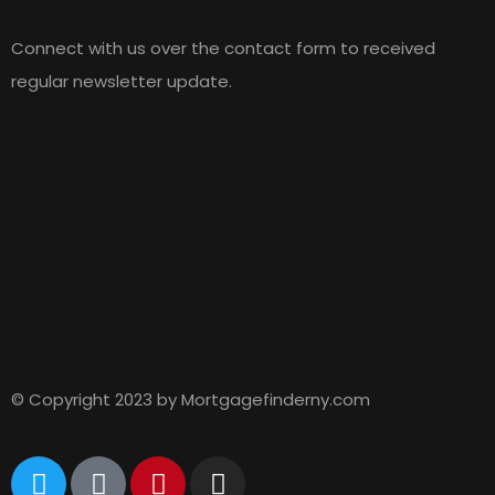
Connect with us over the contact form to received
regular newsletter update.
© Copyright 2023 by Mortgagefinderny.com