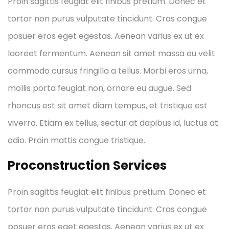
Proin sagittis feugiat elit finibus pretium. Donec et
tortor non purus vulputate tincidunt. Cras congue
posuer eros eget egestas. Aenean varius ex ut ex
laoreet fermentum. Aenean sit amet massa eu velit
commodo cursus fringilla a tellus. Morbi eros urna,
mollis porta feugiat non, ornare eu augue. Sed
rhoncus est sit amet diam tempus, et tristique est
viverra. Etiam ex tellus, sectur at dapibus id, luctus at
odio. Proin mattis congue tristique.
Proconstruction Services
Proin sagittis feugiat elit finibus pretium. Donec et
tortor non purus vulputate tincidunt. Cras congue
posuer eros eget egestas. Aenean varius ex ut ex