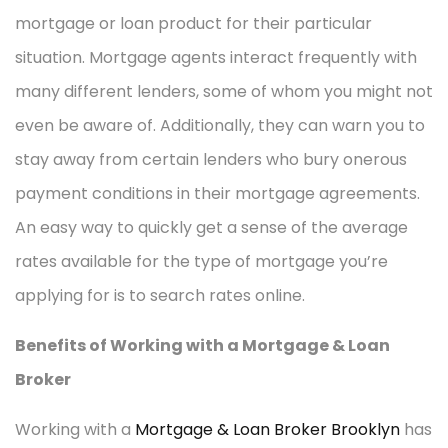
mortgage or loan product for their particular
situation. Mortgage agents interact frequently with
many different lenders, some of whom you might not
even be aware of. Additionally, they can warn you to
stay away from certain lenders who bury onerous
payment conditions in their mortgage agreements.
An easy way to quickly get a sense of the average
rates available for the type of mortgage you’re
applying for is to search rates online.
Benefits of Working with a Mortgage & Loan
Broker
Working with a
Mortgage & Loan Broker Brooklyn
has