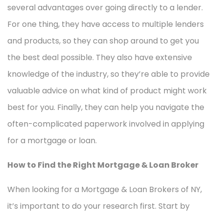
several advantages over going directly to a lender.
For one thing, they have access to multiple lenders
and products, so they can shop around to get you
the best deal possible. They also have extensive
knowledge of the industry, so they’re able to provide
valuable advice on what kind of product might work
best for you. Finally, they can help you navigate the
often-complicated paperwork involved in applying
for a mortgage or loan.
How to Find the Right Mortgage & Loan Broker
When looking for a Mortgage & Loan Brokers of NY,
it’s important to do your research first. Start by