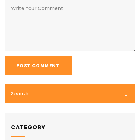
CATEGORY