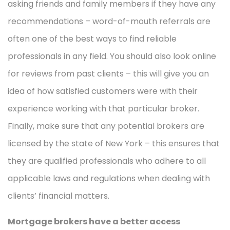
asking friends and family members if they have any
recommendations – word-of-mouth referrals are
often one of the best ways to find reliable
professionals in any field. You should also look online
for reviews from past clients – this will give you an
idea of how satisfied customers were with their
experience working with that particular broker.
Finally, make sure that any potential brokers are
licensed by the state of New York – this ensures that
they are qualified professionals who adhere to all
applicable laws and regulations when dealing with
clients’ financial matters.
Mortgage brokers have a better access