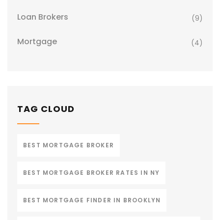
Loan Brokers
(9)
Mortgage
(4)
TAG CLOUD
BEST MORTGAGE BROKER
BEST MORTGAGE BROKER RATES IN NY
BEST MORTGAGE FINDER IN BROOKLYN