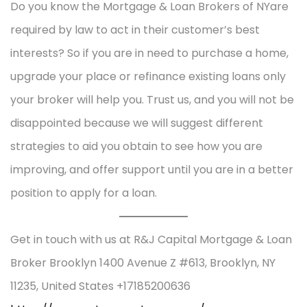
Do you know the Mortgage & Loan Brokers of NYare
required by law to act in their customer’s best
interests? So if you are in need to purchase a home,
upgrade your place or refinance existing loans only
your broker will help you. Trust us, and you will not be
disappointed because we will suggest different
strategies to aid you obtain to see how you are
improving, and offer support until you are in a better
position to apply for a loan.
Get in touch with us at R&J Capital Mortgage & Loan
Broker Brooklyn 1400 Avenue Z #613, Brooklyn, NY
11235, United States +17185200636