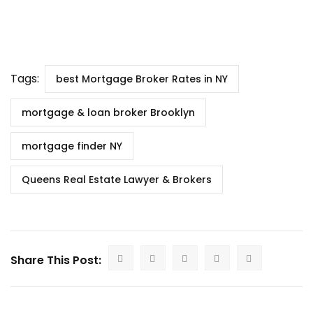
Tags:
best Mortgage Broker Rates in NY
mortgage & loan broker Brooklyn
mortgage finder NY
Queens Real Estate Lawyer & Brokers
Share This Post: