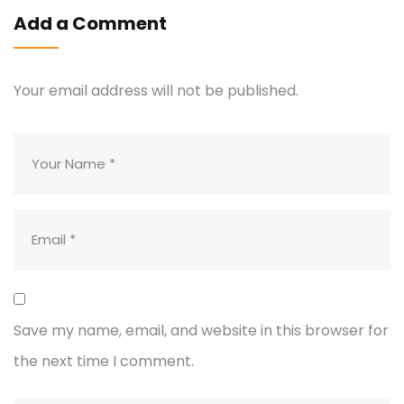
Add a Comment
Your email address will not be published.
Save my name, email, and website in this browser for
the next time I comment.