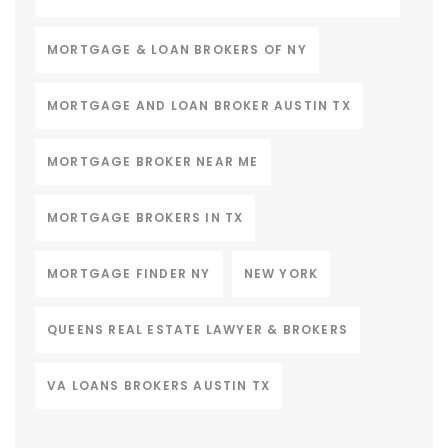
MORTGAGE & LOAN BROKERS OF NY
MORTGAGE AND LOAN BROKER AUSTIN TX
MORTGAGE BROKER NEAR ME
MORTGAGE BROKERS IN TX
MORTGAGE FINDER NY
NEW YORK
QUEENS REAL ESTATE LAWYER & BROKERS
VA LOANS BROKERS AUSTIN TX