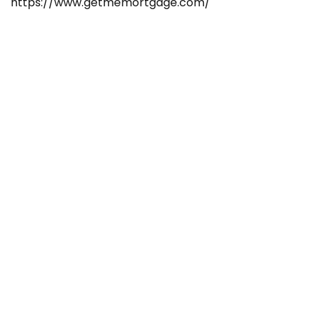
https://www.getmemortgage.com/