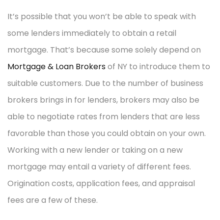
It’s possible that you won’t be able to speak with
some lenders immediately to obtain a retail
mortgage. That’s because some solely depend on
Mortgage & Loan Brokers
of NY to introduce them to
suitable customers. Due to the number of business
brokers brings in for lenders, brokers may also be
able to negotiate rates from lenders that are less
favorable than those you could obtain on your own.
Working with a new lender or taking on a new
mortgage may entail a variety of different fees.
Origination costs, application fees, and appraisal
fees are a few of these.