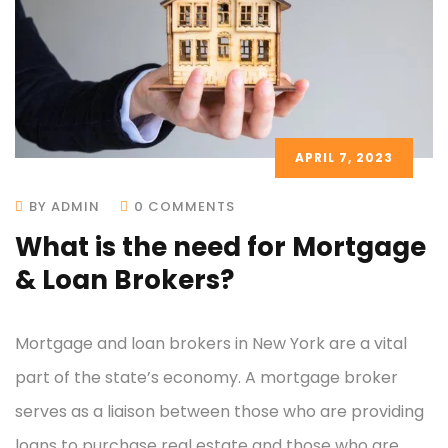
APRIL 7, 2023
BY ADMIN
0 COMMENTS
What is the need for Mortgage
& Loan Brokers?
Mortgage and loan brokers in New York are a vital
part of the state’s economy. A mortgage broker
serves as a liaison between those who are providing
loans to purchase real estate and those who are