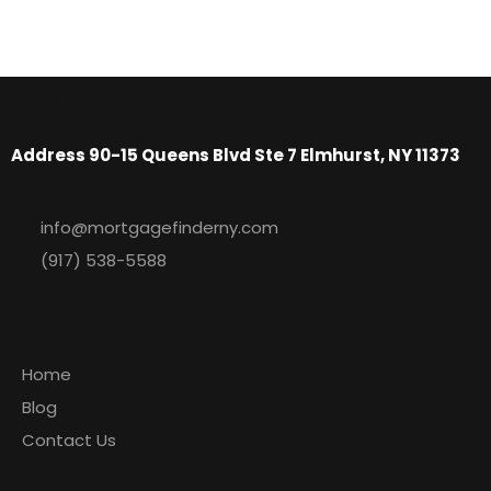
Mortgage Finder NY
Address 90-15 Queens Blvd Ste 7 Elmhurst, NY 11373
info@mortgagefinderny.com
(917) 538-5588
Explore
Home
Blog
Contact Us