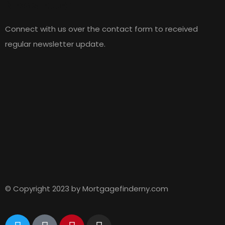
Newsletter
Connect with us over the contact form to received
regular newsletter update.
© Copyright 2023 by Mortgagefinderny.com