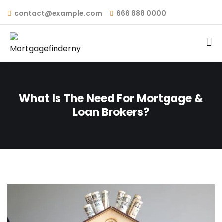
contact@example.com
666 888 0000
What Is The Need For Mortgage &
Loan Brokers?