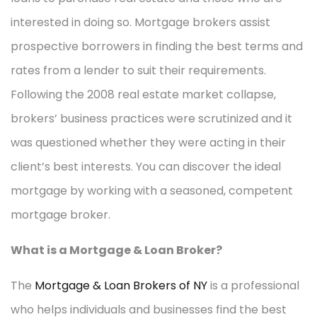
interested in doing so. Mortgage brokers assist
prospective borrowers in finding the best terms and
rates from a lender to suit their requirements.
Following the 2008 real estate market collapse,
brokers’ business practices were scrutinized and it
was questioned whether they were acting in their
client’s best interests. You can discover the ideal
mortgage by working with a seasoned, competent
mortgage broker.
What is a Mortgage & Loan Broker?
The
Mortgage & Loan Brokers of NY
is a professional
who helps individuals and businesses find the best