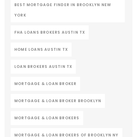
BEST MORTGAGE FINDER IN BROOKLYN NEW
YORK
FHA LOANS BROKERS AUSTIN TX
HOME LOANS AUSTIN TX
LOAN BROKERS AUSTIN TX
MORTGAGE & LOAN BROKER
MORTGAGE & LOAN BROKER BROOKLYN
MORTGAGE & LOAN BROKERS
MORTGAGE & LOAN BROKERS OF BROOKLYN NY