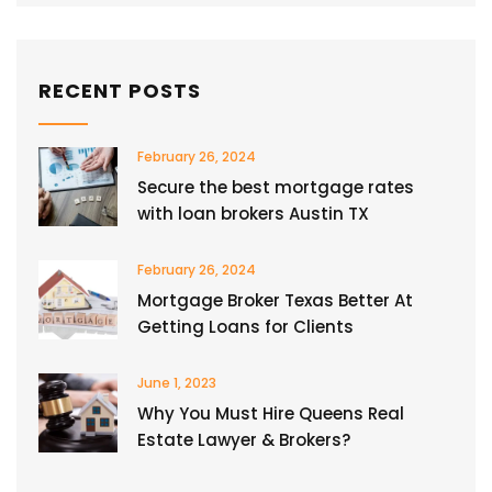
RECENT POSTS
February 26, 2024
Secure the best mortgage rates
with loan brokers Austin TX
February 26, 2024
Mortgage Broker Texas Better At
Getting Loans for Clients
June 1, 2023
Why You Must Hire Queens Real
Estate Lawyer & Brokers?