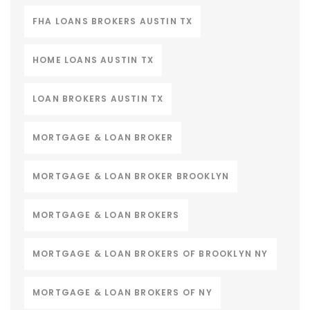
FHA LOANS BROKERS AUSTIN TX
HOME LOANS AUSTIN TX
LOAN BROKERS AUSTIN TX
MORTGAGE & LOAN BROKER
MORTGAGE & LOAN BROKER BROOKLYN
MORTGAGE & LOAN BROKERS
MORTGAGE & LOAN BROKERS OF BROOKLYN NY
MORTGAGE & LOAN BROKERS OF NY