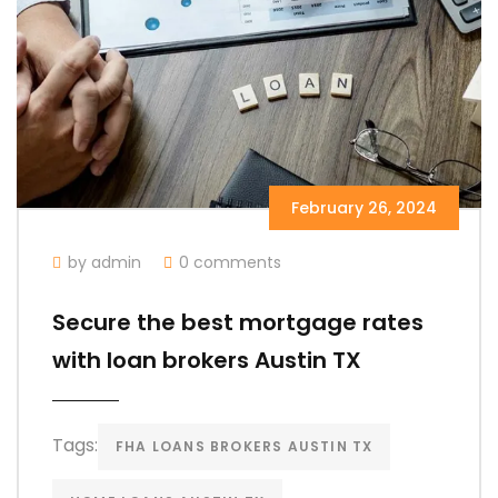
February 26, 2024
by admin
0 comments
Secure the best mortgage rates
with loan brokers Austin TX
Tags:
FHA LOANS BROKERS AUSTIN TX