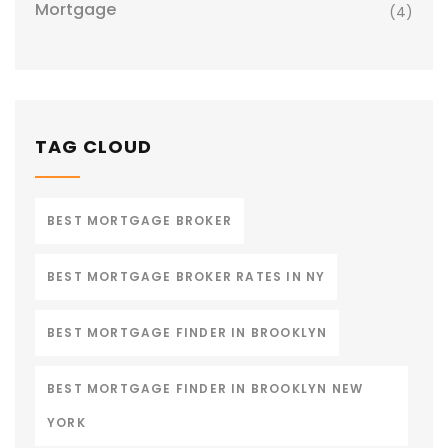
Mortgage
(4)
TAG CLOUD
BEST MORTGAGE BROKER
BEST MORTGAGE BROKER RATES IN NY
BEST MORTGAGE FINDER IN BROOKLYN
BEST MORTGAGE FINDER IN BROOKLYN NEW
YORK