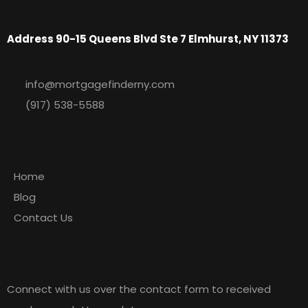
Mortgage Finder NY
Address 90-15 Queens Blvd Ste 7 Elmhurst, NY 11373
info@mortgagefinderny.com
(917) 538-5588
Explore
Home
Blog
Contact Us
Newsletter
Connect with us over the contact form to received