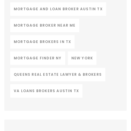
MORTGAGE AND LOAN BROKER AUSTIN TX
MORTGAGE BROKER NEAR ME
MORTGAGE BROKERS IN TX
MORTGAGE FINDER NY
NEW YORK
QUEENS REAL ESTATE LAWYER & BROKERS
VA LOANS BROKERS AUSTIN TX