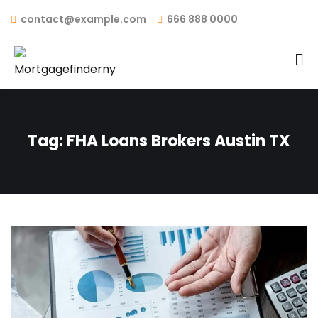
contact@example.com
666 888 0000
Tag:
FHA Loans Brokers Austin TX