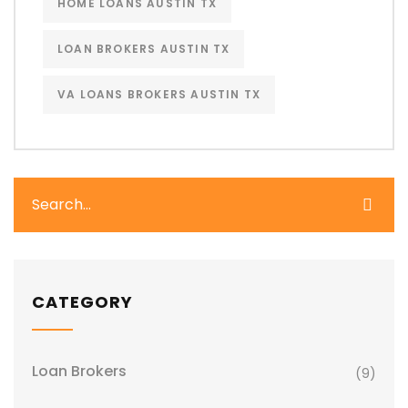
HOME LOANS AUSTIN TX
LOAN BROKERS AUSTIN TX
VA LOANS BROKERS AUSTIN TX
CATEGORY
Loan Brokers
(9)