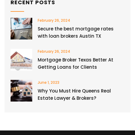
RECENT POSTS
February 26, 2024
Secure the best mortgage rates
with loan brokers Austin TX
February 26, 2024
Mortgage Broker Texas Better At
Getting Loans for Clients
June 1, 2023
Why You Must Hire Queens Real
Estate Lawyer & Brokers?